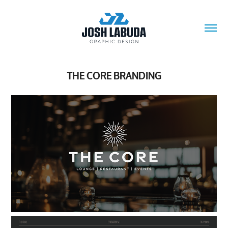
THE CORE BRANDING